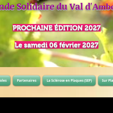
nde Solidaire du Val d'
Ambo
PROCHAINE
É
DITION 2027
Le samedi 06 février 2027
oles
Partenaires
La Sclérose en Plaques (SEP)
Sur Pl