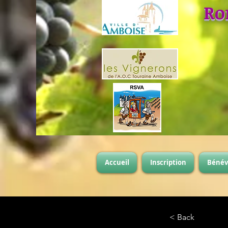
Ro
Accueil
Inscription
Bénév
< Back