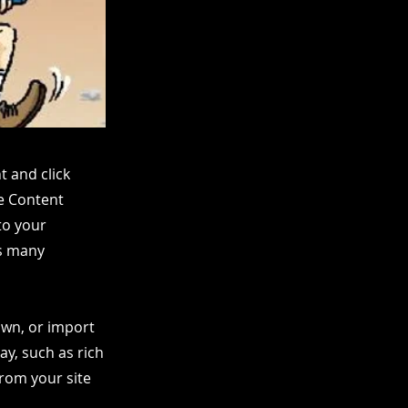
t and click
he Content
to your
as many
 own, or import
ay, such as rich
from your site