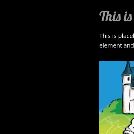
This is
This is plac
element and