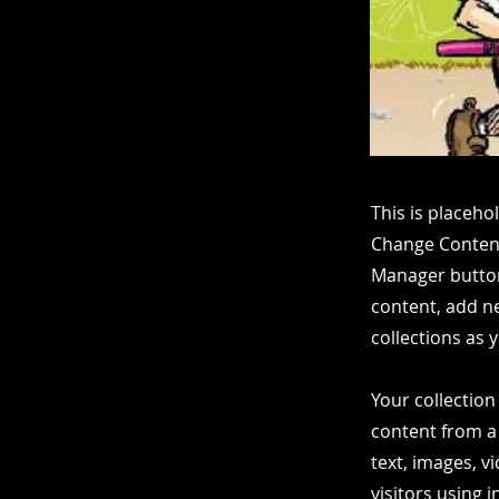
This is placeho
Change Content
Manager button
content, add n
collections as 
Your collection
content from a 
text, images, v
visitors using 