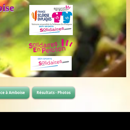
ise
ace à Amboise
Résultats - Photos