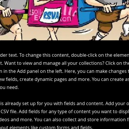
lder text. To change this content, double-click on the elemen
. Want to view and manage all your collections? Click on t
 in the Add panel on the left. Here, you can make changes 
ew fields, create dynamic pages and more. You can create 
you need.
 is already set up for you with fields and content. Add your
CSV file. Add fields for any type of content you want to displ
ideos and more. You can also collect and store information 
input elements like custom forms and fields.