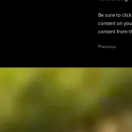
Be sure to clic
content on your
content from the
Previous