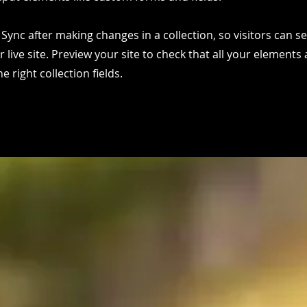
k Sync after making changes in a collection, so visitors can 
 live site. Preview your site to check that all your elements 
 right collection fields.