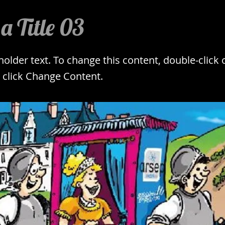
 a Title 03
eholder text. To change this content, double-click 
 click Change Content.