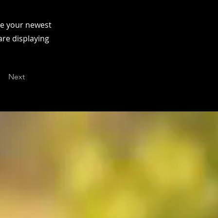
see your newest
are displaying
Next