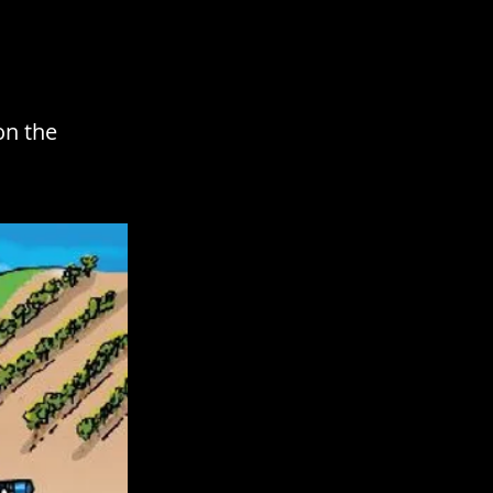
on the