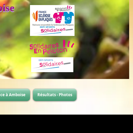
ise
ace à Amboise
Résultats - Photos