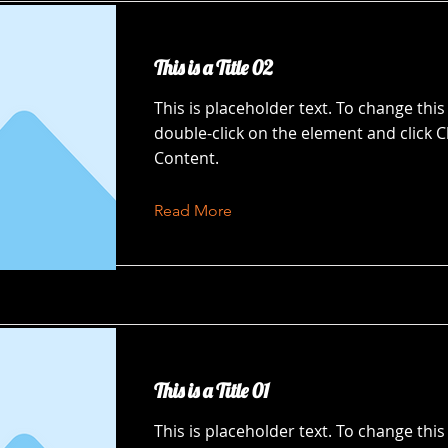
This is a Title 02
This is placeholder text. To change this
double-click on the element and click 
Content.
Read More
This is a Title 01
This is placeholder text. To change this