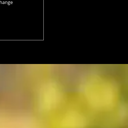
Change