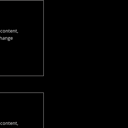
 content,
Change
 content,