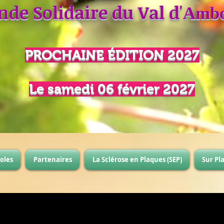
nde Solidaire du Val d'
Ambo
PROCHAINE
É
DITION 2027
Le samedi 06 février 2027
oles
Partenaires
La Sclérose en Plaques (SEP)
Sur Pl