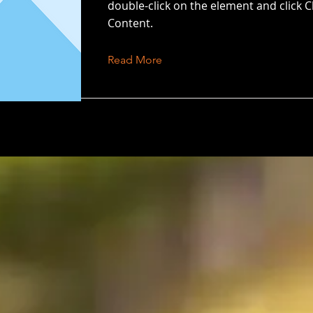
double-click on the element and click 
Content.
Read More