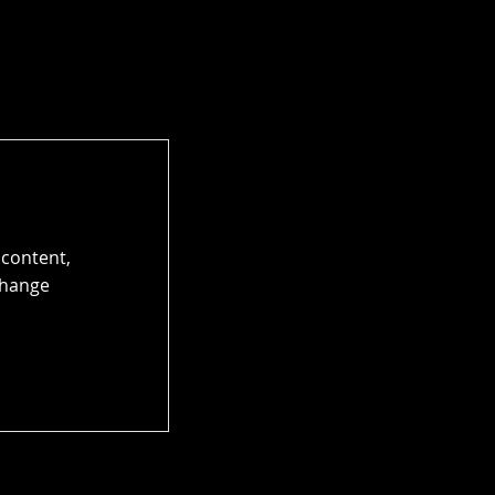
 content,
Change