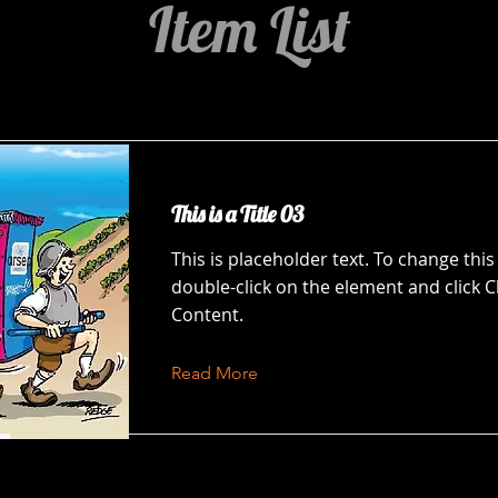
Item List
This is a Title 03
This is placeholder text. To change this
double-click on the element and click 
Content.
Read More