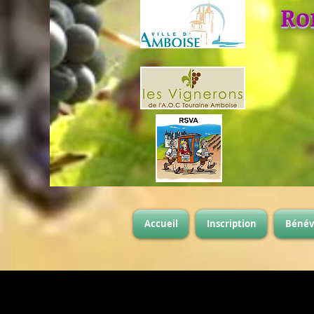
Ro
Accueil
Inscription
Bénév